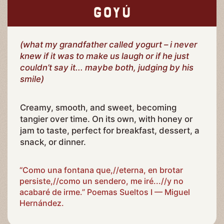
GOYÚ
(what my grandfather called yogurt – i never
knew if it was to make us laugh or if he just
couldn’t say it... maybe both, judging by his
smile)
Creamy, smooth, and sweet, becoming
tangier over time. On its own, with honey or
jam to taste, perfect for breakfast, dessert, a
snack, or dinner.
“Como una fontana que,//eterna, en brotar
persiste,//como un sendero, me iré...//y no
acabaré de irme.” Poemas Sueltos I — Miguel
Hernández.