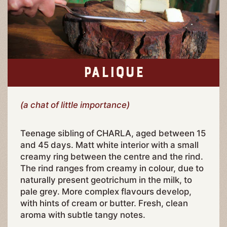
PALIQUE
(a chat of little importance)
Teenage sibling of CHARLA, aged between 15
and 45 days. Matt white interior with a small
creamy ring between the centre and the rind.
The rind ranges from creamy in colour, due to
naturally present geotrichum in the milk, to
pale grey. More complex flavours develop,
with hints of cream or butter. Fresh, clean
aroma with subtle tangy notes.