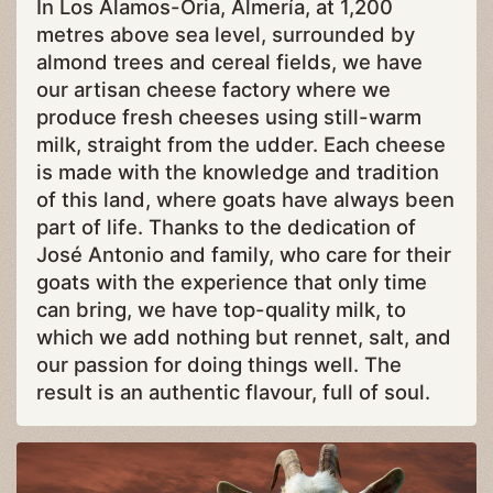
In Los Álamos-Oria, Almería, at 1,200
metres above sea level, surrounded by
almond trees and cereal fields, we have
our artisan cheese factory where we
produce fresh cheeses using still-warm
milk, straight from the udder. Each cheese
is made with the knowledge and tradition
of this land, where goats have always been
part of life. Thanks to the dedication of
José Antonio and family, who care for their
goats with the experience that only time
can bring, we have top-quality milk, to
which we add nothing but rennet, salt, and
our passion for doing things well. The
result is an authentic flavour, full of soul.