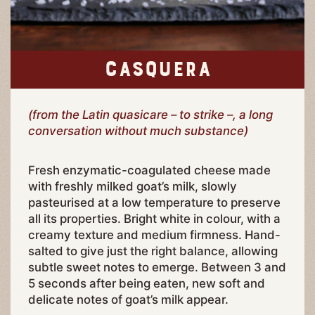
CASQUERA
(from the Latin quasicare – to strike –, a long
conversation without much substance)
Fresh enzymatic-coagulated cheese made
with freshly milked goat’s milk, slowly
pasteurised at a low temperature to preserve
all its properties. Bright white in colour, with a
creamy texture and medium firmness. Hand-
salted to give just the right balance, allowing
subtle sweet notes to emerge. Between 3 and
5 seconds after being eaten, new soft and
delicate notes of goat’s milk appear.