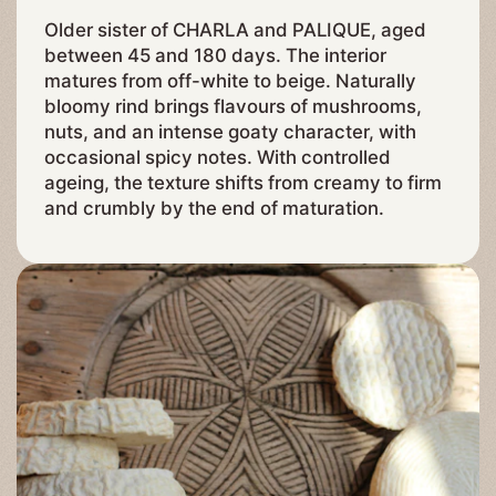
Older sister of CHARLA and PALIQUE, aged
between 45 and 180 days. The interior
matures from off-white to beige. Naturally
bloomy rind brings flavours of mushrooms,
nuts, and an intense goaty character, with
occasional spicy notes. With controlled
ageing, the texture shifts from creamy to firm
and crumbly by the end of maturation.