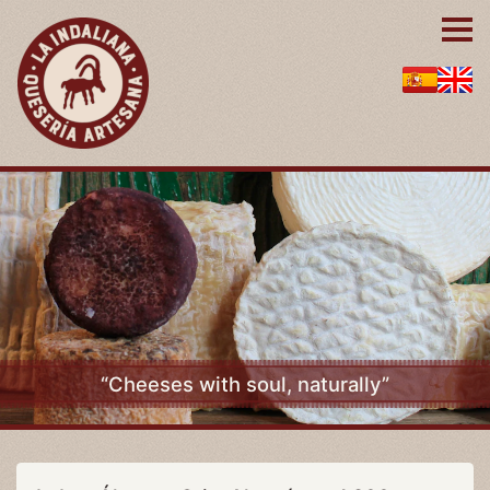
“Cheeses with soul, naturally”