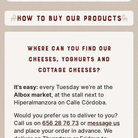
How to buy our products
Where can you find our
cheeses, yoghurts and
cottage cheeses?
It's easy:
every Tuesday we're at the
Albox market
, at the stall next to
Hiperalmanzora on Calle Córdoba.
Would you prefer us to deliver to you?
Call us on
656 28 76 73
or
message us
and place your order in advance. We