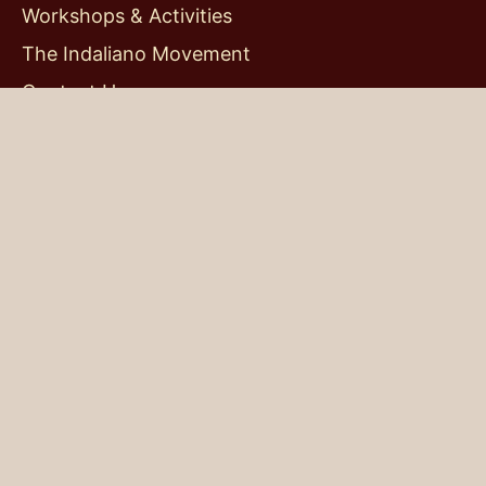
Home
About me
My thoughts
Workshops & Activities
The Indaliano Movement
Contact Us