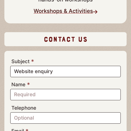
Actividades y Talleres
Discover the art of cheesemaking in our
hands-on workshops
Workshops & Activities
Contact Us