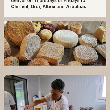
deliver on Thursdays or Fridays to
Chirivel
,
Oria
,
Albox
and
Arboleas
.