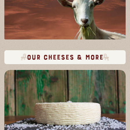
Our cheeses & more