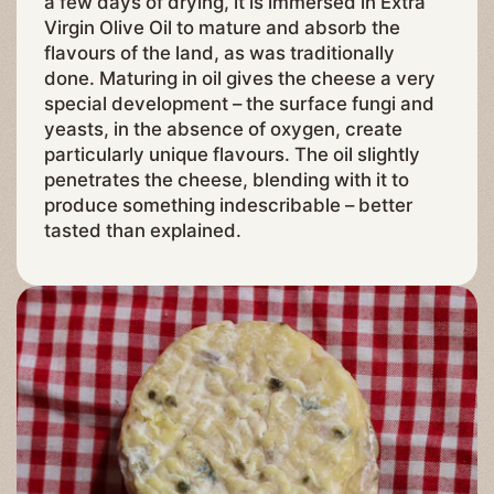
a few days of drying, it is immersed in Extra
Virgin Olive Oil to mature and absorb the
flavours of the land, as was traditionally
done. Maturing in oil gives the cheese a very
special development – the surface fungi and
yeasts, in the absence of oxygen, create
particularly unique flavours. The oil slightly
penetrates the cheese, blending with it to
produce something indescribable – better
tasted than explained.