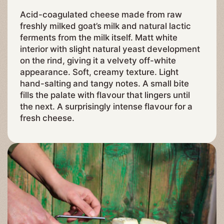
Acid-coagulated cheese made from raw
freshly milked goat’s milk and natural lactic
ferments from the milk itself. Matt white
interior with slight natural yeast development
on the rind, giving it a velvety off-white
appearance. Soft, creamy texture. Light
hand-salting and tangy notes. A small bite
fills the palate with flavour that lingers until
the next. A surprisingly intense flavour for a
fresh cheese.