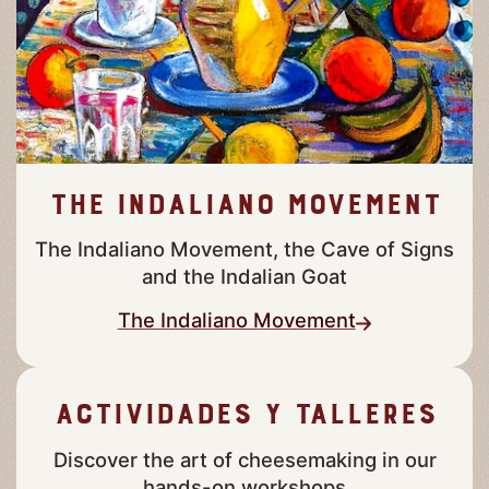
The Indaliano Movement
The Indaliano Movement, the Cave of Signs
and the Indalian Goat
The Indaliano Movement