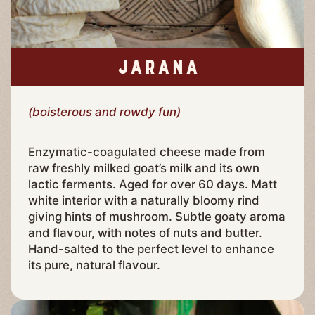
JARANA
(boisterous and rowdy fun)
Enzymatic-coagulated cheese made from
raw freshly milked goat’s milk and its own
lactic ferments. Aged for over 60 days. Matt
white interior with a naturally bloomy rind
giving hints of mushroom. Subtle goaty aroma
and flavour, with notes of nuts and butter.
Hand-salted to the perfect level to enhance
its pure, natural flavour.