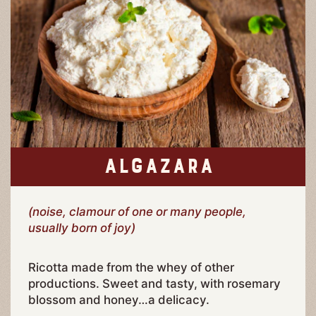
ALGAZARA
(noise, clamour of one or many people,
usually born of joy)
Ricotta made from the whey of other
productions. Sweet and tasty, with rosemary
blossom and honey…a delicacy.