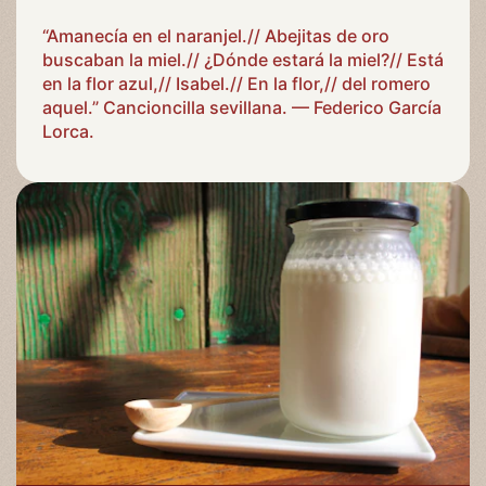
“Amanecía en el naranjel.// Abejitas de oro
buscaban la miel.// ¿Dónde estará la miel?// Está
en la flor azul,// Isabel.// En la flor,// del romero
aquel.” Cancioncilla sevillana. — Federico García
Lorca.