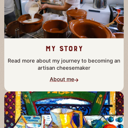
My story
Read more about my journey to becoming an
artisan cheesemaker
About me