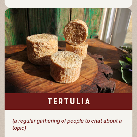
TERTULIA
(a regular gathering of people to chat about a
topic)