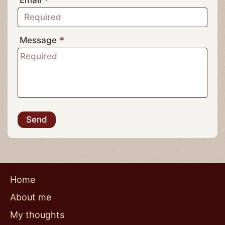
Do
Subject
phone
Name
Telephone
Email
Message