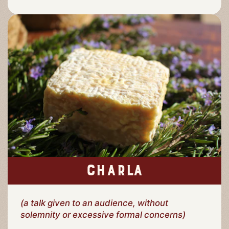
CHARLA
(a talk given to an audience, without
solemnity or excessive formal concerns)