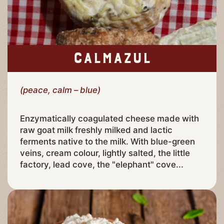
CALMAZUL
(peace, calm – blue)
Enzymatically coagulated cheese made with
raw goat milk freshly milked and lactic
ferments native to the milk. With blue-green
veins, cream colour, lightly salted, the little
factory, lead cove, the "elephant" cove...