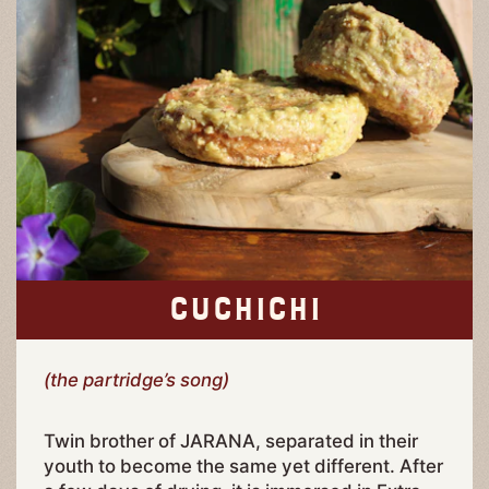
CUCHICHI
(the partridge’s song)
Twin brother of JARANA, separated in their
youth to become the same yet different. After