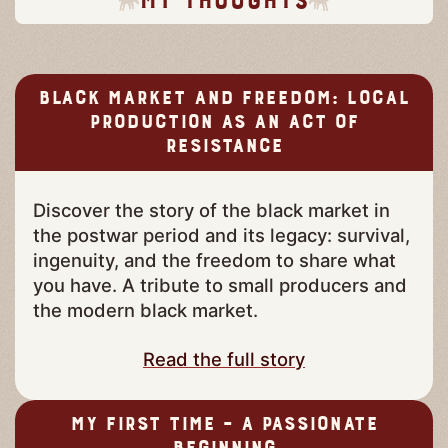
Black Market and Freedom: Local
Production as an Act of
Resistance
Discover the story of the black market in
the postwar period and its legacy: survival,
ingenuity, and the freedom to share what
you have. A tribute to small producers and
the modern black market.
Read the full story
My First Time – A Passionate