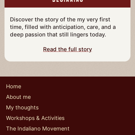
Beginning
Discover the story of the my very first
time, filled with anticipation, care, and a
deep passion that still lingers today.
Read the full story
Home
About me
My thoughts
Workshops & Activities
The Indaliano Movement