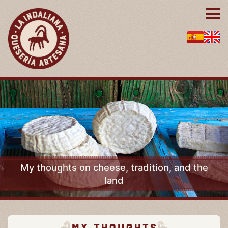
My thoughts on cheese, tradition, and the
land
My thoughts