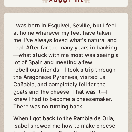
I was born in Esquivel, Seville, but I feel
at home wherever my feet have taken
me. I've always loved what's natural and
real. After far too many years in banking
—what stuck with me most was seeing a
lot of Spain and meeting a few
rebellious friends—I took a trip through
the Aragonese Pyrenees, visited La
Cañabla, and completely fell for the
goats and the cheese. That was it—I
knew I had to become a cheesemaker.
There was no turning back.
When I got back to the Rambla de Oria,
Isabel showed me how to make cheese