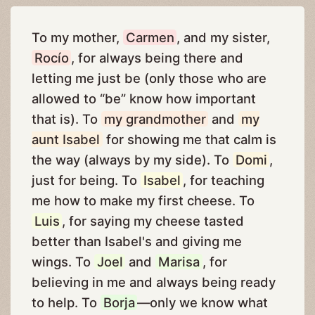
To my mother,
Carmen
, and my sister,
Rocío
, for always being there and
letting me just be (only those who are
allowed to “be” know how important
that is). To
my grandmother
and
my
aunt Isabel
for showing me that calm is
the way (always by my side). To
Domi
,
just for being. To
Isabel
, for teaching
me how to make my first cheese. To
Luis
, for saying my cheese tasted
better than Isabel's and giving me
wings. To
Joel
and
Marisa
, for
believing in me and always being ready
to help. To
Borja
—only we know what