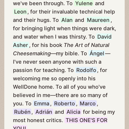
we've been through. To
Yulene
and
Leon
, for their invaluable technical help
and their hugs. To
Alan
and
Maureen
,
for bringing light when things were dark,
and water when I was thirsty. To
David
Asher
, for his book
The Art of Natural
Cheesemaking
—my bible. To
Ángel
—
I've never seen anyone with such a
passion for teaching. To
Rodolfo
, for
welcoming me so openly into his
WellDone home. To all of you who've
believed in me—there are so many of
you. To
Emma
,
Roberto
,
Marco
,
Rubén
,
Adrián
and
Alicia
for being my
most honest critics.
THIS ONE'S FOR
YOU!