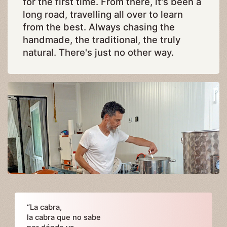
for the first time. From there, it's been a
long road, travelling all over to learn
from the best. Always chasing the
handmade, the traditional, the truly
natural. There's just no other way.
“La cabra,
la cabra que no sabe