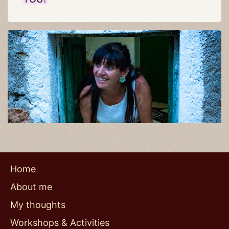
Home
About me
My thoughts
Workshops & Activities