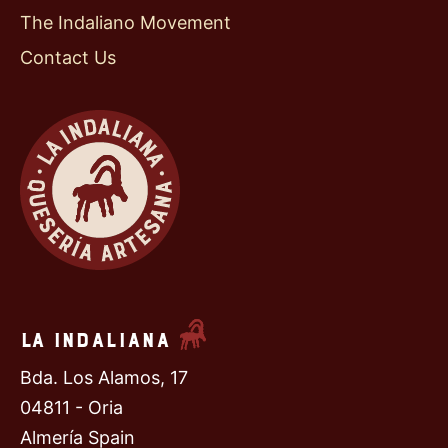
The Indaliano Movement
Contact Us
La Indaliana
Bda. Los Alamos, 17
04811 - Oria
Almería Spain