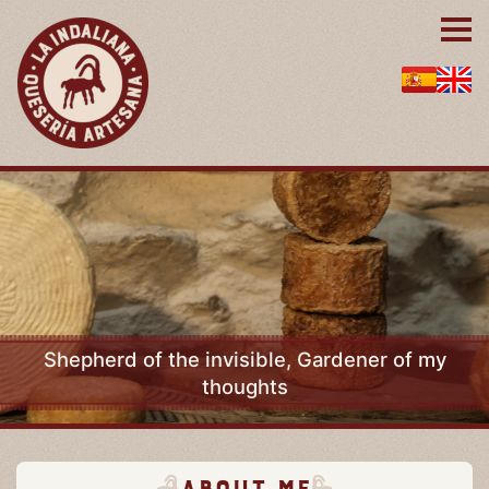
Shepherd of the invisible, Gardener of my
thoughts
About me