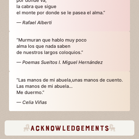
por dónde va,
la cabra que sigue
el monte por donde se le pasea el alma.”
— Rafael Alberti
“Murmuran que hablo muy poco
alma los que nada saben
de nuestros largos coloquios.”
— Poemas Sueltos I. Miguel Hernández
“Las manos de mi abuela,unas manos de cuento.
Las manos de mi abuela…
Me duermo.”
— Celia Viñas
Acknowledgements